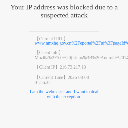
Your IP address was blocked due to a
suspected attack
【Current URL】
www.nmxhq.gov.cn%2Feportal%2Fui%3FpageId%
【Client Info】
Mozilla%2F5.0%20(Linux%3B%20Android%201
【Client IP】
216.73.217.13
【Current Time】
2026-08-08
01:56:35
I am the webmaster and I want to deal
with the exception.