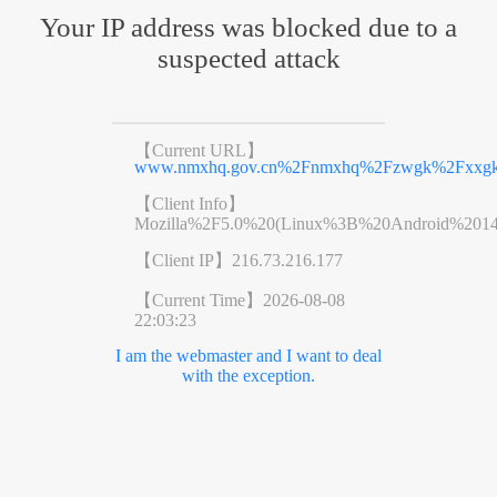
Your IP address was blocked due to a
suspected attack
【Current URL】
www.nmxhq.gov.cn%2Fnmxhq%2Fzwgk%2Fxxgk%2
【Client Info】
Mozilla%2F5.0%20(Linux%3B%20Android%201
【Client IP】
216.73.216.177
【Current Time】
2026-08-08
22:03:23
I am the webmaster and I want to deal
with the exception.